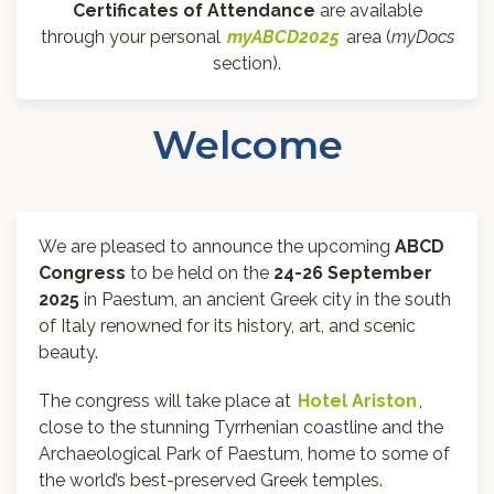
Certificates of Attendance
are available
through your personal
myABCD2025
area (
myDocs
section).
Welcome
We are pleased to announce the upcoming
ABCD
Congress
to be held on the
24-26 September
2025
in Paestum, an ancient Greek city in the south
of Italy renowned for its history, art, and scenic
beauty.
The congress will take place at
Hotel Ariston
,
close to the stunning Tyrrhenian coastline and the
Archaeological Park of Paestum, home to some of
the world’s best-preserved Greek temples.