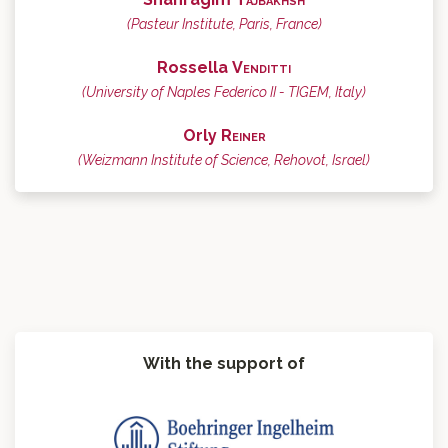
(Pasteur Institute, Paris, France)
Rossella
Venditti
(University of Naples Federico II - TIGEM, Italy)
Orly
Reiner
(Weizmann Institute of Science, Rehovot, Israel)
With the support of