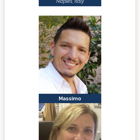
Naples, Italy
Massimo
BONORA
Ferrara, Italy