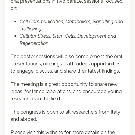
oral presentations in two parallel sessions focused
on:
Cell Communication, Metabolism, Signalling and
Trafficking
Cellular Stress, Stem Cells, Development and
Regeneration
The poster sessions will also complement the oral
presentations, offering all attendees opportunities
to engage, discuss, and share their latest findings.
The meeting is a great opportunity to share new
ideas, foster collaborations, and encourage young
researchers in the field.
The congress is open to all researchers from Italy
and abroad.
Please visit this website for more details on the