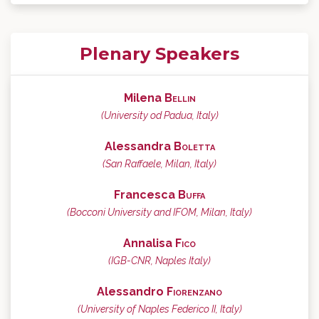
Plenary Speakers
Milena
Bellin
(University od Padua, Italy)
Alessandra
Boletta
(San Raffaele, Milan, Italy)
Francesca
Buffa
(Bocconi University and IFOM, Milan, Italy)
Annalisa
Fico
(IGB-CNR, Naples Italy)
Alessandro
Fiorenzano
(University of Naples Federico II, Italy)