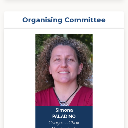
Organising Committee
Simona
PALADINO
Congress Chair