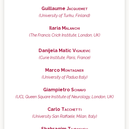
Guillaume
Jacquemet
(University of Turku, Finland)
Ilaria
Malanchi
(The Francis Crick Institute, London, UK)
Danijela Matic
Vignjevic
(Curie Institute, Paris, France)
Marco
Montagner
(University of Padua Italy)
Giampietro
Schiavo
(UCL Queen Square Institute of Neurology, London, UK)
Carlo
Tacchetti
(University San Raffaele, Milan, Italy)
Shahragim
Tajbakhsh