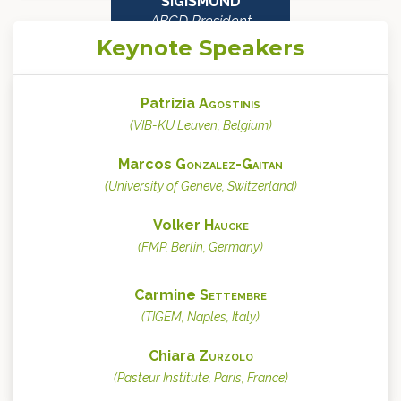
SIGISMUND
ABCD President
Milan, Italy
Keynote Speakers
Patrizia
Agostinis
(VIB-KU Leuven, Belgium)
Marcos
Gonzalez-Gaitan
(University of Geneve, Switzerland)
Volker
Haucke
(FMP, Berlin, Germany)
Carmine
Settembre
(TIGEM, Naples, Italy)
Chiara
Zurzolo
(Pasteur Institute, Paris, France)