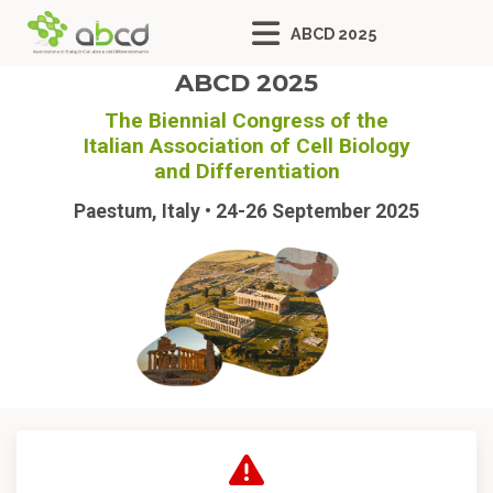
ABCD 2025
ABCD 2025
The Biennial Congress of the
Italian Association of Cell Biology
and Differentiation
Paestum, Italy • 24-26 September 2025