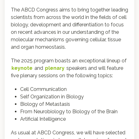
The ABCD Congress aims to bring together leading
scientists from across the world in the fields of cell
biology, development and differentiation to focus
on recent advances in our understanding of the
molecular mechanisms governing cellular, tissue
and organ homeostasis.
The 2025 program boasts an exceptional lineup of
keynote
and
plenary
speakers and will feature
five plenary sessions on the following topics:
Cell Communication
Self Organization in Biology
Biology of Metastasis
From Neurobiology to Biology of the Brain
Artificial Intelligence
As usual at ABCD Congress, we will have selected