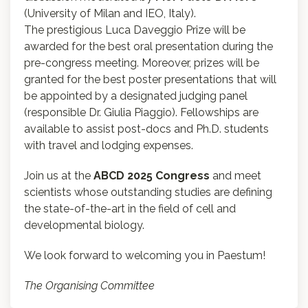
(University of Milan and IEO, Italy).
The prestigious Luca Daveggio Prize will be
awarded for the best oral presentation during the
pre-congress meeting. Moreover, prizes will be
granted for the best poster presentations that will
be appointed by a designated judging panel
(responsible Dr. Giulia Piaggio). Fellowships are
available to assist post-docs and Ph.D. students
with travel and lodging expenses.
Join us at the
ABCD 2025 Congress
and meet
scientists whose outstanding studies are defining
the state-of-the-art in the field of cell and
developmental biology.
We look forward to welcoming you in Paestum!
The Organising Committee