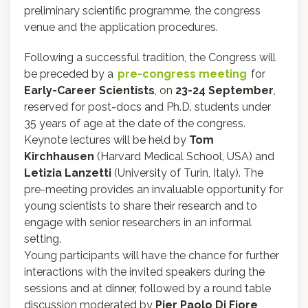
preliminary scientific programme, the congress
venue and the application procedures.
Following a successful tradition, the Congress will
be preceded by a
pre-congress meeting
for
Early-Career Scientists
, on
23-24 September
,
reserved for post-docs and Ph.D. students under
35 years of age at the date of the congress.
Keynote lectures will be held by
Tom
Kirchhausen
(Harvard Medical School, USA) and
Letizia Lanzetti
(University of Turin, Italy). The
pre-meeting provides an invaluable opportunity for
young scientists to share their research and to
engage with senior researchers in an informal
setting.
Young participants will have the chance for further
interactions with the invited speakers during the
sessions and at dinner, followed by a round table
discussion moderated by
Pier Paolo Di Fiore