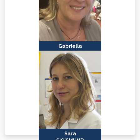
Gabriella
MINCHIOTTI
Naples, Italy
Sara