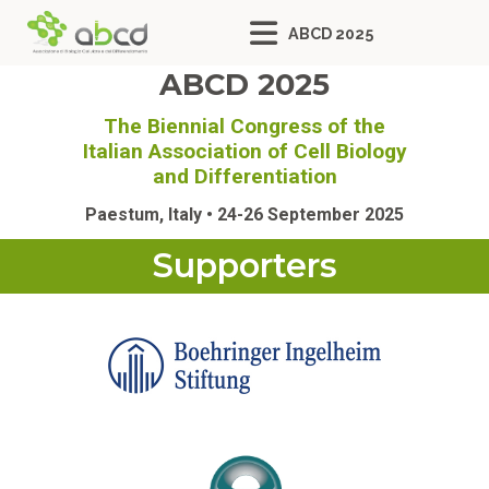
ABCD 2025
ABCD 2025
The Biennial Congress of the
Italian Association of Cell Biology
and Differentiation
Paestum, Italy • 24-26 September 2025
Supporters