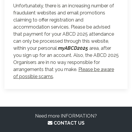
Unfortunately, there is an increasing number of
fraudulent websites and email promotions
claiming to offer registration and
accommodation services. Please be advised
that payment for your ABCD 2025 attendance
can only be processed through this website,
within your personal
myABCD2025
area, after
you sign up for an account. Also, the ABCD 2025
Organisers are in no way responsible for
arrangements that you make.
Please be aware
of possible scams
.
Need more INFORMATION?
CONTACT US