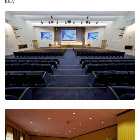
Italy