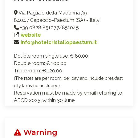
Via Pagliaio della Madonna 39
84047 Capaccio-Paestum (SA) - Italy
+39 0828 851077/851045
website
info@hotelcristallopaestum.it
Double room single use: € 80.00
Double room: € 100.00
Triple room: € 120.00
(The rates are per room, per day and include breakfast;
city tax is not included)
Reservation must be made by email referring to
ABCD 2025, within 30 June.
Warning