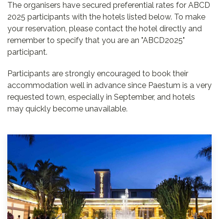
The organisers have secured preferential rates for ABCD
2025 participants with the hotels listed below. To make
your reservation, please contact the hotel directly and
remember to specify that you are an "ABCD2025"
participant.
Participants are strongly encouraged to book their
accommodation well in advance since Paestum is a very
requested town, especially in September, and hotels
may quickly become unavailable.