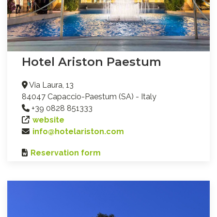
Hotel Ariston Paestum
Via Laura, 13
84047 Capaccio-Paestum (SA) - Italy
+39 0828 851333
website
info@hotelariston.com
Reservation form