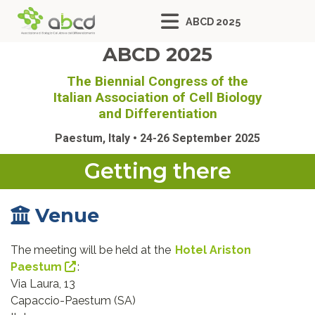
ABCD 2025
ABCD 2025
The Biennial Congress of the
Italian Association of Cell Biology
and Differentiation
Paestum, Italy • 24-26 September 2025
Getting there
Venue
The meeting will be held at the
Hotel Ariston
Paestum
:
Via Laura, 13
Capaccio-Paestum (SA)