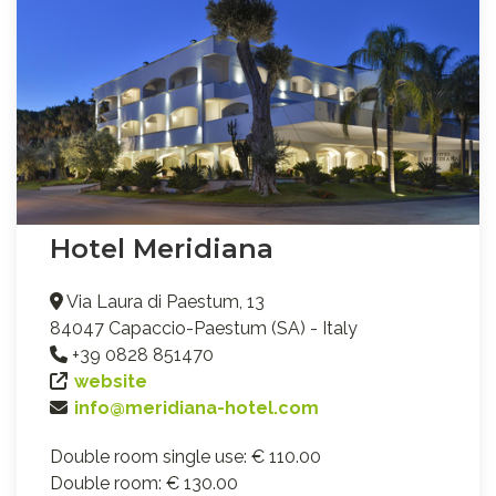
Hotel Meridiana
Via Laura di Paestum, 13
84047 Capaccio-Paestum (SA) - Italy
+39 0828 851470
website
info@meridiana-hotel.com
Double room single use: € 110.00
Double room: € 130.00