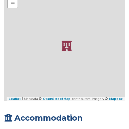
−
Leaflet
| Map data ©
OpenStreetMap
contributors, Imagery ©
Mapbox
Accommodation