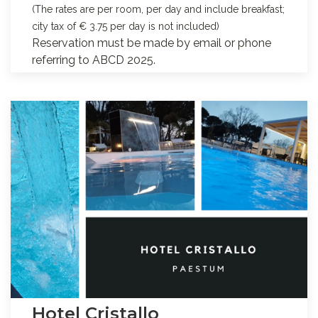
(The rates are per room, per day and include breakfast;
city tax of € 3.75 per day is not included)
Reservation must be made by email or phone
referring to ABCD 2025.
Hotel Cristallo